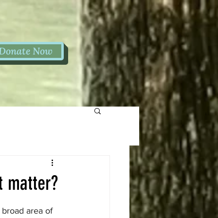
Donate Now
t matter?