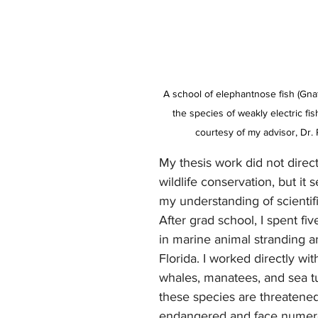
A school of elephantnose fish (Gna
the species of weakly electric fis
courtesy of my advisor, Dr. 
My thesis work did not direct
wildlife conservation, but it s
my understanding of scientifi
After grad school, I spent fi
in marine animal stranding a
Florida. I worked directly wit
whales, manatees, and sea tu
these species are threatened
endangered and face numer