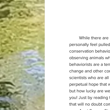
	While there are plenty of animal behaviorists who don’t focus on conservation, I 
personally feel pulled
conservation behavior
observing animals whi
behaviorists are a te
change and other cons
scientists who are al
perpetual hope that 
but how lucky are we 
you! Just by reading 
that will no doubt com