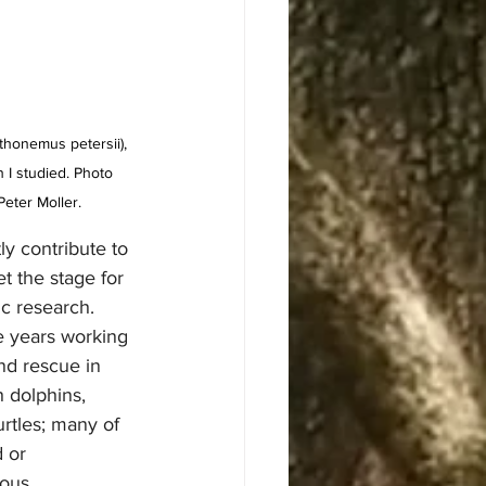
thonemus petersii), 
h I studied. Photo 
Peter Moller.
ly contribute to 
et the stage for 
c research. 
ve years working 
nd rescue in 
h dolphins, 
rtles; many of 
 or 
ous 