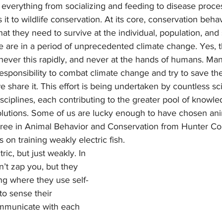
everything from socializing and feeding to disease proce
 it to wildlife conservation. At its core, conservation behav
at they need to survive at the individual, population, and 
ever this rapidly, and never at the hands of humans. Many
sponsibility to combat climate change and try to save the
share it. This effort is being undertaken by countless sci
isciplines, each contributing to the greater pool of knowl
solutions. Some of us are lucky enough to have chosen ani
gree in Animal Behavior and Conservation from Hunter Col
 on training weakly electric fish. 
tric, but just weakly. In 
’t zap you, but they 
ing where they use self-
to sense their 
mmunicate with each 