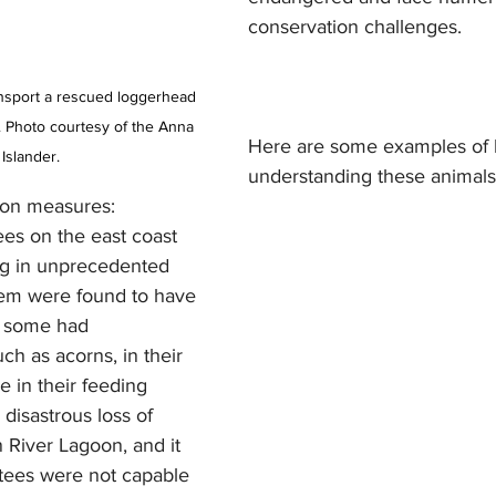
conservation challenges. 
ransport a rescued loggerhead 
a). Photo courtesy of the Anna 
Here are some examples of
 Islander.
understanding these animals
ion measures:
ng in unprecedented 
em were found to have 
d some had 
ch as acorns, in their 
 in their feeding 
disastrous loss of 
n River Lagoon, and it 
atees were not capable 