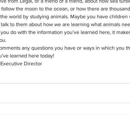
ve from Legal, or a friend of a friend, about how sea turtl
follow the moon to the ocean, or how there are thousands 
 the world by studying animals. Maybe you have children
 talk to them about how we are learning what animals ne
ou do with the information you’ve learned here, it makes
you.
comments any questions you have or ways in which you th
’ve learned here today!
 Executive Director