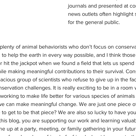
journals and presented at co
news outlets often highlight s
for the general public.
 to help the earth in every way possible, and I think those 
 hit the jackpot when we found a field that lets us spend 
le making meaningful contributions to their survival. Con
nacious group of scientists who refuse to give up in the fac
ervation challenges. It is really exciting to be in a room 
l working to make life better for various species of animal
we can make meaningful change. We are just one piece of
to get to be that piece? We are also so lucky to have you
this blog, you are supporting our work and learning valuab
e up at a party, meeting, or family gathering in your future.