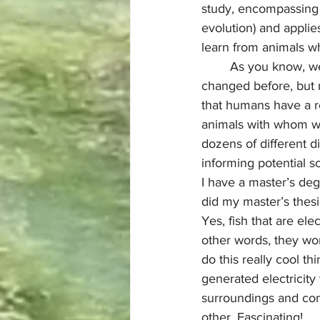
study, encompassing 
evolution) and applies
learn from animals wh
	As you know, we are in a period of unprecedented climate change. Yes, the climate has 
changed before, but n
that humans have a re
animals with whom we 
dozens of different d
informing potential 
I have a master’s de
did my master’s thesis
Yes, fish that are elec
other words, they won
do this really cool th
generated electricity 
surroundings and co
other. Fascinating! 