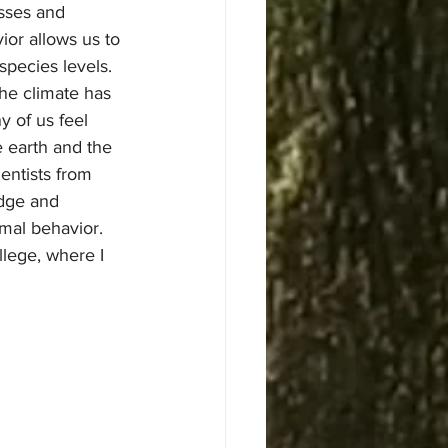
sses and 
ior allows us to 
species levels.
 of us feel 
 earth and the 
entists from 
edge and 
mal behavior.
lege, where I 