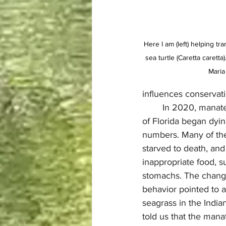
Here I am (left) helping t
sea turtle (Caretta carett
Maria
influences conservat
	In 2020, manatees on the east coast 
of Florida began dyi
numbers. Many of th
starved to death, an
inappropriate food, su
stomachs. The change
behavior pointed to a 
seagrass in the India
told us that the man