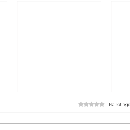
Rated 0 out of 5 stars.
No ratings