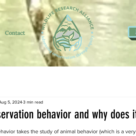
Contact
Aug 5, 2024
3 min read
ervation behavior and why does i
5 stars.