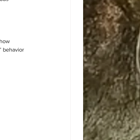
 how 
’ behavior 