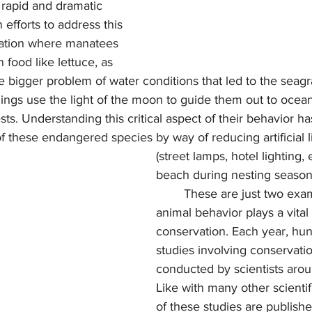
 rapid and dramatic 
efforts to address this 
tation where manatees 
 food like lettuce, as 
e bigger problem of water conditions that led to the seagra
ts. Understanding this critical aspect of their behavior h
 these endangered species by way of reducing artificial l
(street lamps, hotel lighting, 
beach during nesting season
	These are just two examples of how 
animal behavior plays a vital 
conservation. Each year, hun
studies involving conservati
conducted by scientists arou
Like with many other scientifi
of these studies are publish