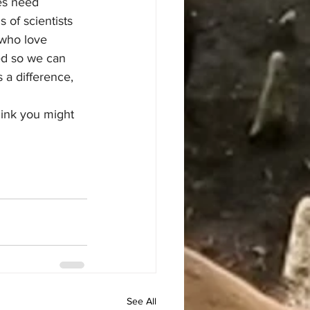
es need 
of scientists 
 who love 
ed so we can 
 a difference, 
ink you might 
See All