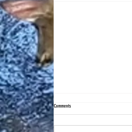
Comments