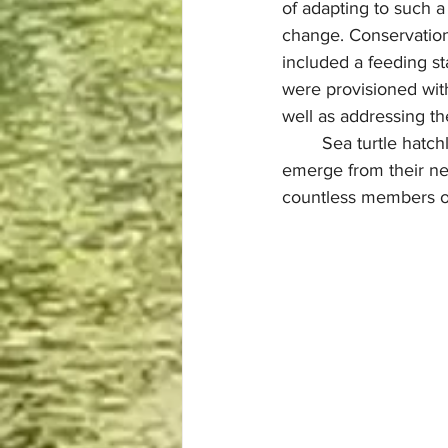
of adapting to such a
change. Conservation 
included a feeding s
were provisioned with
well as addressing th
	Sea turtle hatchlings use the light of the moon to guide them out to oceans once they 
emerge from their nes
countless members of