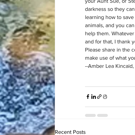
your Aunt Sue, or Ste
darkness so they can 
learning how to save
animals, and you can
help them. Whatever y
and for that, I thank 
Please share in the 
make use of what you
--Amber Lea Kincaid,
Recent Posts