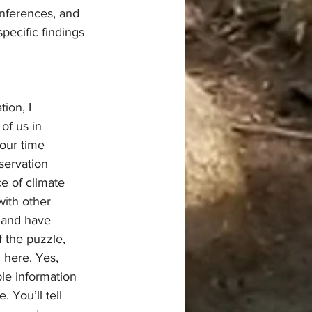
nferences, and 
pecific findings 
of us in 
our time 
servation 
e of climate 
with other 
s and have 
 the puzzle, 
 here. Yes, 
le information 
 You’ll tell 