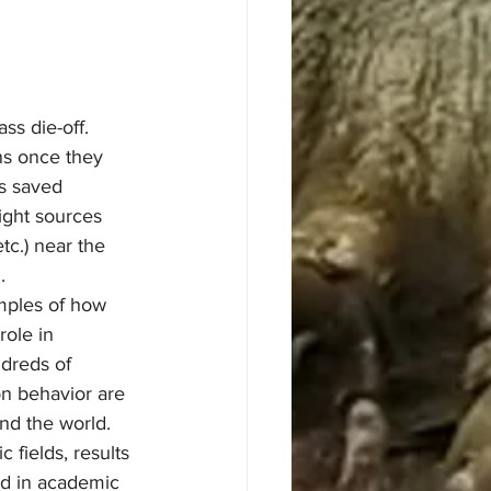
ss die-off.
as saved 
ight sources 
etc.) near the 
.
role in 
dreds of 
on behavior are 
nd the world. 
c fields, results 
ed in academic 