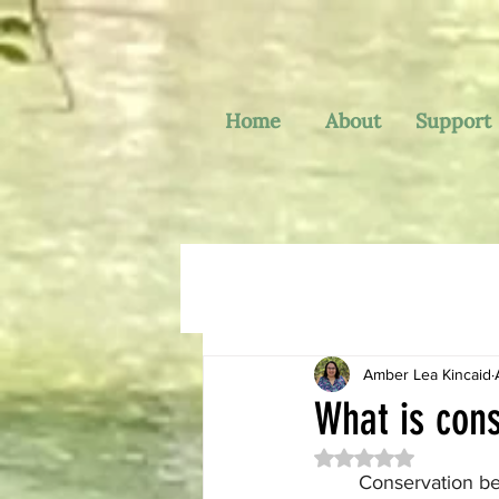
Home
About
Support
Amber Lea Kincaid
What is cons
Rated NaN out of 
	Conservation behavior takes the study of animal behavior (which is a very broad area of 