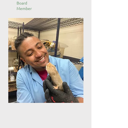
Board
Member