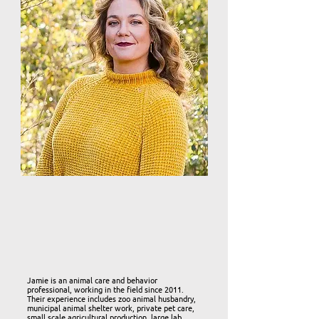
Jamie is an animal care and behavior
professional, working in the field since 2011.
Their experience includes zoo animal husbandry,
municipal animal shelter work, private pet care,
small scale agricultural production, large lab