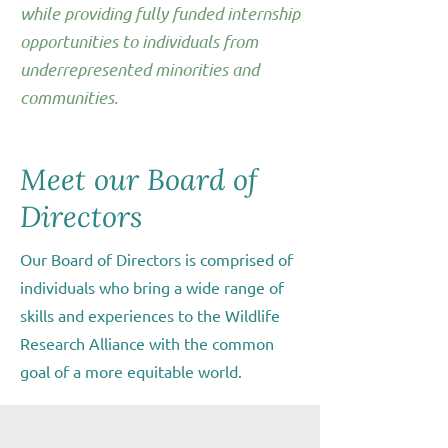
while providing fully funded internship
opportunities to individuals from
underrepresented minorities and
communities.
Meet our Board of
Directors
Our Board of Directors is comprised of
individuals who bring a wide range of
skills and experiences to the Wildlife
Research Alliance with the common
goal of a more equitable world.