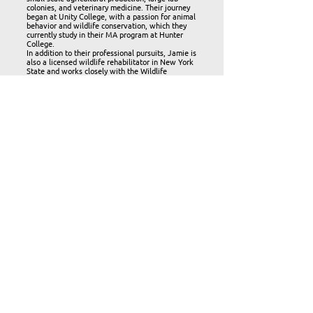
colonies, and veterinary medicine. Their journey
began at Unity College, with a passion for animal
behavior and wildlife conservation, which they
currently study in their MA program at Hunter
College.
In addition to their professional pursuits, Jamie is
also a licensed wildlife rehabilitator in New York
State and works closely with the Wildlife
Rehabilitation Council. They are the administrator
of a veterinary hospital and work toward creating
a community-based approach to animal care and
wildlife conservation through education and
events.
Jamie Abbt
Board
Member