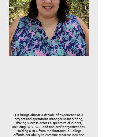
Liz brings almost a decade of experience as a
project and operations manager in marketing,
driving success across a spectrum of clients,
including B2B, B2C, and non-profit organizations.
Holding a BFA from Manhattanville College
affords her ability to combine creative intuition