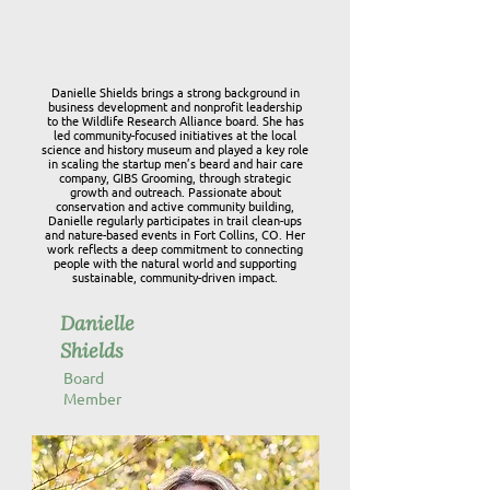
Danielle Shields brings a strong background in
business development and nonprofit leadership
to the Wildlife Research Alliance board. She has
led community-focused initiatives at the local
science and history museum and played a key role
in scaling the startup men’s beard and hair care
company, GIBS Grooming, through strategic
growth and outreach. Passionate about
conservation and active community building,
Danielle regularly participates in trail clean-ups
and nature-based events in Fort Collins, CO. Her
work reflects a deep commitment to connecting
people with the natural world and supporting
sustainable, community-driven impact.
Danielle
Shields
Board
Member