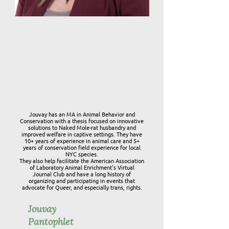
Jouvay has an MA in Animal Behavior and
Conservation with a thesis focused on innovative
solutions to Naked Mole-rat husbandry and
improved welfare in captive settings. They have
10+ years of experience in animal care and 5+
years of conservation field experience for local
NYC species.
They also help facilitate the American Association
of Laboratory Animal Enrichment's Virtual
Journal Club and have a long history of
organizing and participating in events that
advocate for Queer, and especially trans, rights.
Jouvay
Pantophlet