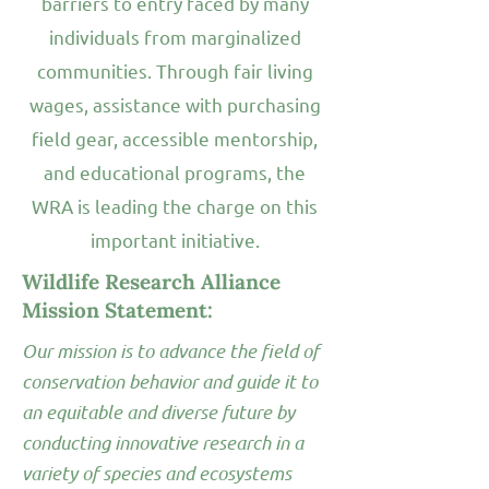
barriers to entry faced by many
individuals from marginalized
communities. Through fair living
wages, assistance with purchasing
field gear, accessible mentorship,
and educational programs, the
WRA is leading the charge on this
important initiative.
Wildlife Research Alliance
Mission Statement:
Our mission is to advance the field of
conservation behavior and guide it to
an equitable and diverse future by
conducting innovative research in a
variety of species and ecosystems