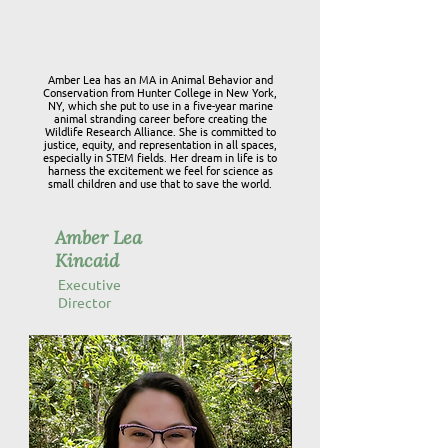
Amber Lea has an MA in Animal Behavior and
Conservation from Hunter College in New York,
NY, which she put to use in a five-year marine
animal stranding career before creating the
Wildlife Research Alliance. She is committed to
justice, equity, and representation in all spaces,
especially in STEM fields. Her dream in life is to
harness the excitement we feel for science as
small children and use that to save the world.
Amber Lea
Kincaid
Executive
Director