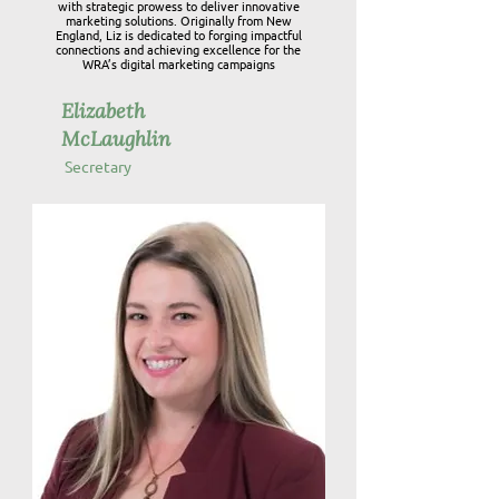
with strategic prowess to deliver innovative
marketing solutions. Originally from New
England, Liz is dedicated to forging impactful
connections and achieving excellence for the
WRA’s digital marketing campaigns
Elizabeth
McLaughlin
Secretary