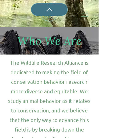
Who We Are
The Wildlife Research Alliance is
dedicated to making the field of
conservation behavior research
more diverse and equitable. We
study animal behavior as it relates
to conservation, and we believe
that the only way to advance this
field is by breaking down the